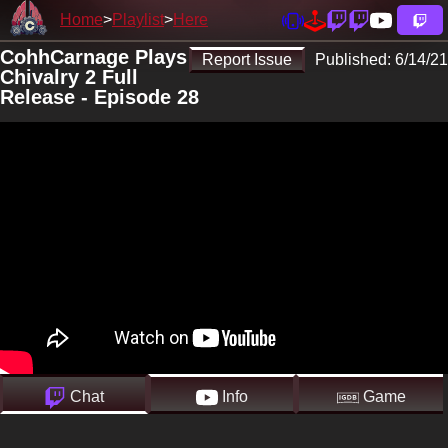
Home
Playlist
Here
CohhCarnage Plays
Report Issue
Published:
6/14/21
Chivalry 2 Full
Release - Episode 28
Chat
Info
Game