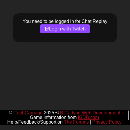
You need to be logged in for Chat Replay
Login with Twitch
©
CohhCarnage
2025 ©
B Carlyon Web Development
Game Information from
IGDB.com
Help/Feedback/Support on
The Forums
|
Privacy Policy