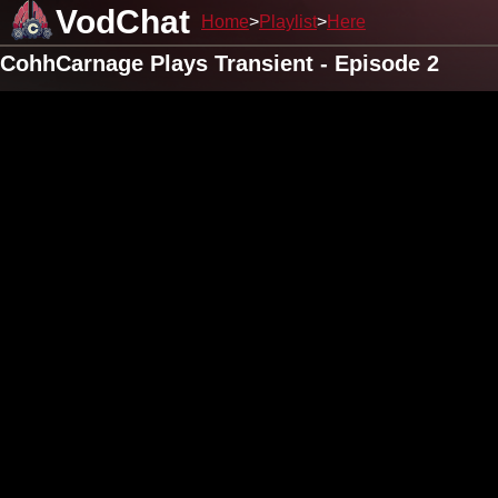
VodChat
Home
Playlist
Here
CohhCarnage Plays Transient - Episode 2