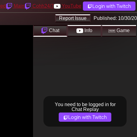
Login with Twitch
yed
Main
Cohh24/7
YouTube
Report Issue
Published:
10/30/20
Chat
Info
Game
You need to be logged in for
Chat Replay
Login with Twitch