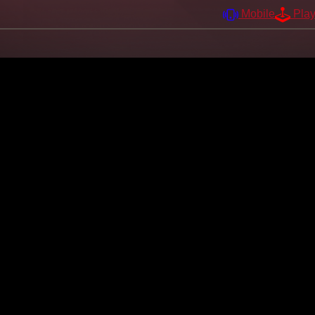
Mobile
Pla