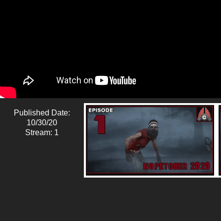
Published Date:
10/30/20
Stream: 1