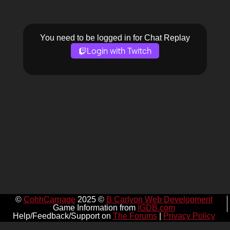
You need to be logged in for Chat Replay
Login with Twitch
©
CohhCarnage
2025 ©
B Carlyon Web Development
Game Information from
IGDB.com
Help/Feedback/Support on
The Forums
|
Privacy Policy