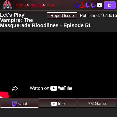
Home
Playlist
Here
Let's Play
Report Issue
Published:
10/16/16
Vampire: The
Masquerade Bloodlines - Episode 51
Chat
Info
Game