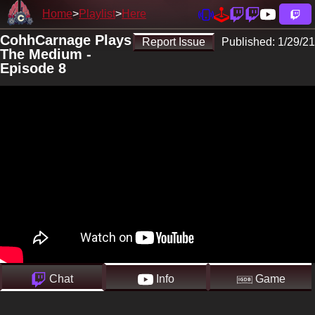
Home
Playlist
Here
CohhCarnage Plays
Report Issue
Published:
1/29/21
The Medium -
Episode 8
Chat
Info
Game