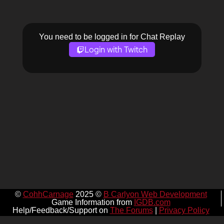
You need to be logged in for Chat Replay
Login with Twitch
©
CohhCarnage
2025 ©
B Carlyon Web Development
Game Information from
IGDB.com
Help/Feedback/Support on
The Forums
|
Privacy Policy