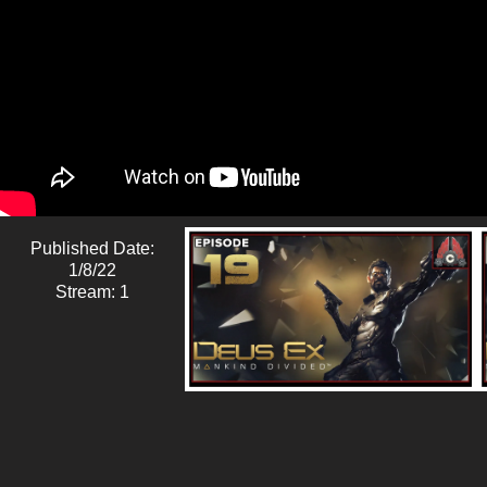
Published Date:
1/8/22
Stream: 1