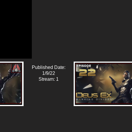
Published Date:
1/9/22
Stream: 1