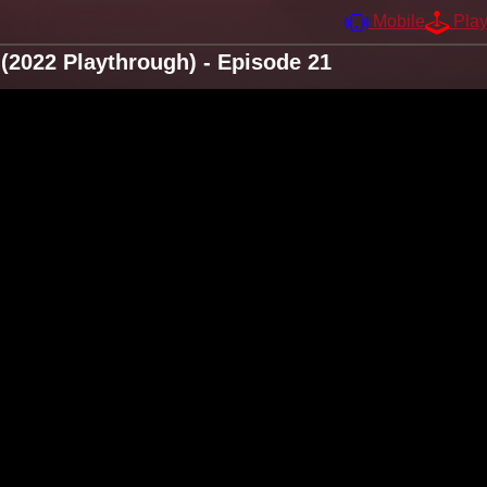
Mobile
Pla
2022 Playthrough) - Episode 21