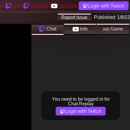
Login with Twitch
yed
Main
Cohh24/7
YouTube
Report Issue
Published:
1/8/22
Chat
Info
Game
You need to be logged in for
Chat Replay
Login with Twitch