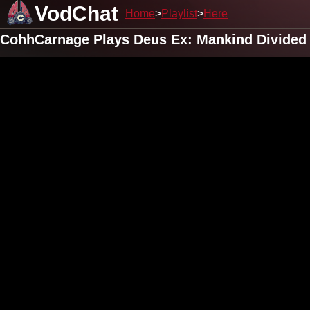
VodChat
Home
Playlist
Here
CohhCarnage Plays Deus Ex: Mankind Divided (