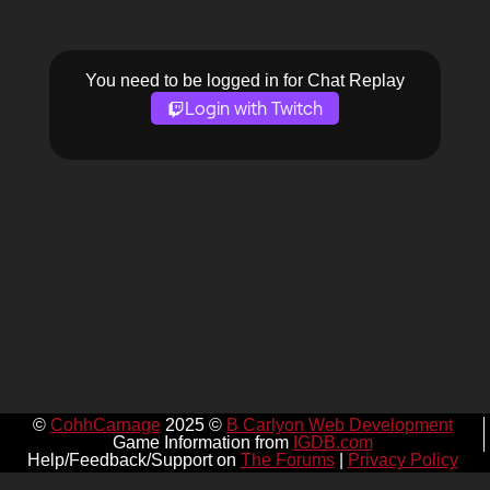
You need to be logged in for Chat Replay
Login with Twitch
©
CohhCarnage
2025 ©
B Carlyon Web Development
Game Information from
IGDB.com
Help/Feedback/Support on
The Forums
|
Privacy Policy