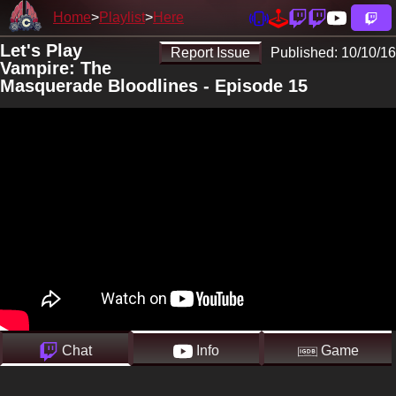
Home
Playlist
Here
Let's Play
Report Issue
Published:
10/10/16
Vampire: The
Masquerade Bloodlines - Episode 15
Chat
Info
Game