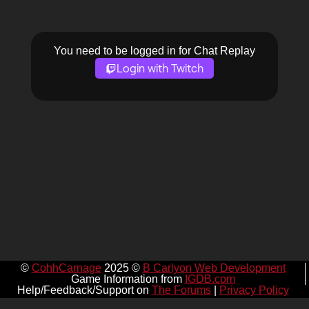
You need to be logged in for Chat Replay
Login with Twitch
©
CohhCarnage
2025 ©
B Carlyon Web Development
Game Information from
IGDB.com
Help/Feedback/Support on
The Forums
|
Privacy Policy