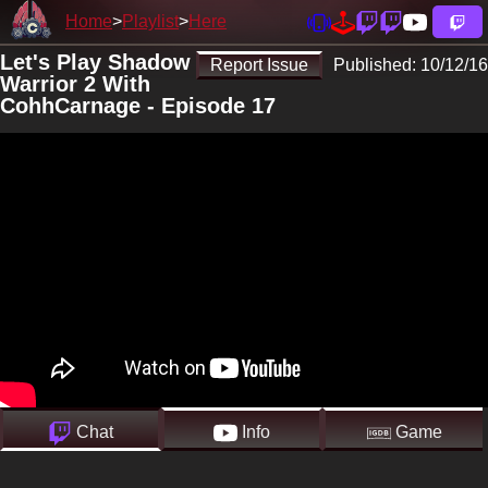
Home
Playlist
Here
Let's Play Shadow
Report Issue
Published:
10/12/16
Warrior 2 With
CohhCarnage - Episode 17
Chat
Info
Game