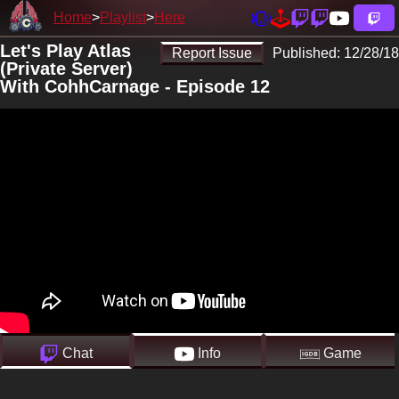
Home
Playlist
Here
Let's Play Atlas
Report Issue
Published:
12/28/18
(Private Server)
With CohhCarnage - Episode 12
Chat
Info
Game