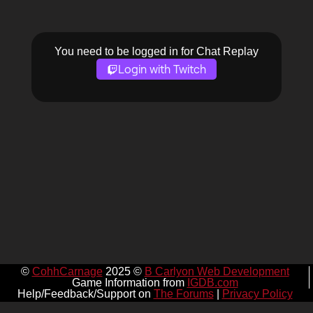
You need to be logged in for Chat Replay
Login with Twitch
©
CohhCarnage
2025 ©
B Carlyon Web Development
Game Information from
IGDB.com
Help/Feedback/Support on
The Forums
|
Privacy Policy