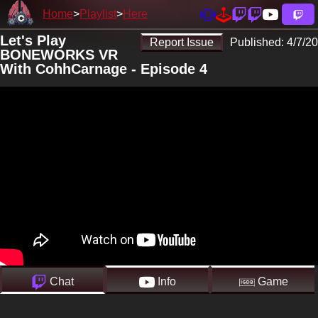
Home
Playlist
Here
Let's Play
Report Issue
Published:
4/7/20
BONEWORKS VR
With CohhCarnage - Episode 4
Chat
Info
Game