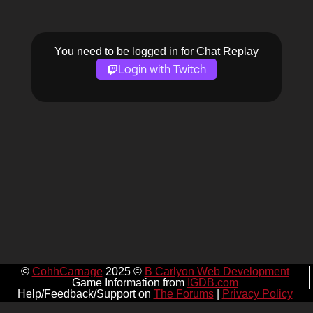
You need to be logged in for Chat Replay
Login with Twitch
©
CohhCarnage
2025 ©
B Carlyon Web Development
Game Information from
IGDB.com
Help/Feedback/Support on
The Forums
|
Privacy Policy