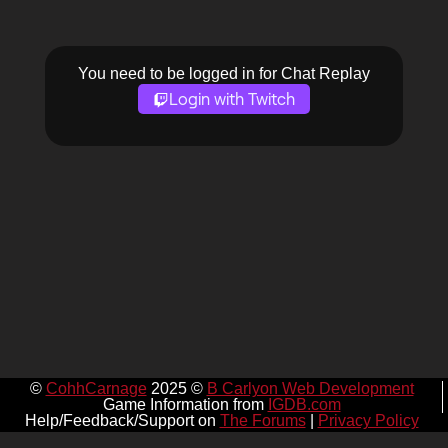
You need to be logged in for Chat Replay
Login with Twitch
©
CohhCarnage
2025 ©
B Carlyon Web Development
Game Information from
IGDB.com
Help/Feedback/Support on
The Forums
|
Privacy Policy