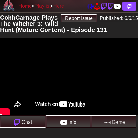
Home
Playlist
Here
CohhCarnage Plays
Report Issue
Published:
6/6/15
The Witcher 3: Wild
Hunt (Mature Content) - Episode 131
Chat
Info
Game