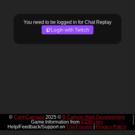
You need to be logged in for Chat Replay
Login with Twitch
©
CohhCarnage
2025 ©
B Carlyon Web Development
Game Information from
IGDB.com
Help/Feedback/Support on
The Forums
|
Privacy Policy