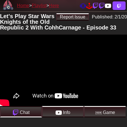
Home
Playlist
Here
Let's Play Star Wars
Report Issue
Published:
2/1/20
Knights of the Old
Republic 2 With CohhCarnage - Episode 33
Chat
Info
Game