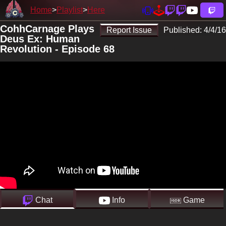
Home
Playlist
Here
CohhCarnage Plays
Report Issue
Published:
4/4/16
Deus Ex: Human
Revolution - Episode 68
Chat
Info
Game