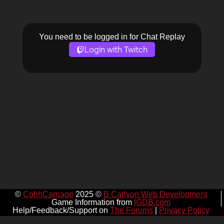
You need to be logged in for Chat Replay
Login with Twitch
©
CohhCarnage
2025 ©
B Carlyon Web Development
Game Information from
IGDB.com
Help/Feedback/Support on
The Forums
|
Privacy Policy