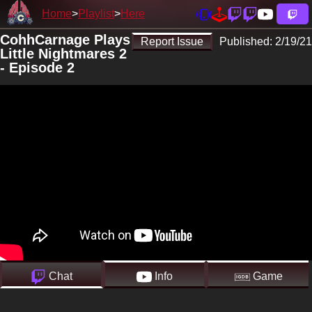
Home
Playlist
Here
CohhCarnage Plays
Report Issue
Published:
2/19/21
Little Nightmares 2
- Episode 2
Chat
Info
Game