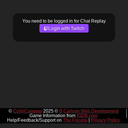
You need to be logged in for Chat Replay
Login with Twitch
©
CohhCarnage
2025 ©
B Carlyon Web Development
Game Information from
IGDB.com
Help/Feedback/Support on
The Forums
|
Privacy Policy