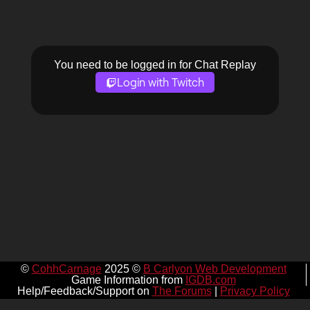
You need to be logged in for Chat Replay
Login with Twitch
©
CohhCarnage
2025 ©
B Carlyon Web Development
Game Information from
IGDB.com
Help/Feedback/Support on
The Forums
|
Privacy Policy