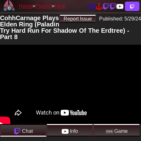
Home
Playlist
Here
CohhCarnage Plays
Report Issue
Published:
5/29/24
Elden Ring (Paladin
Try Hard Run For Shadow Of The Erdtree) -
Part 8
Chat
Info
Game