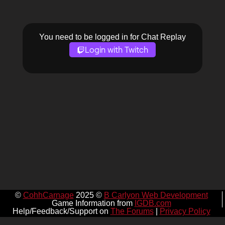
You need to be logged in for Chat Replay
Login with Twitch
©
CohhCarnage
2025 ©
B Carlyon Web Development
Game Information from
IGDB.com
Help/Feedback/Support on
The Forums
|
Privacy Policy