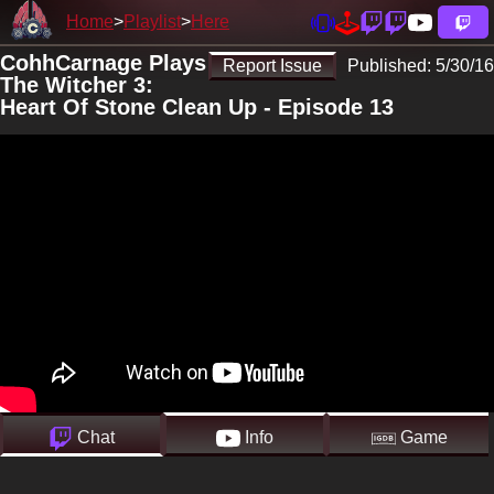
Home
Playlist
Here
CohhCarnage Plays
Report Issue
Published:
5/30/16
The Witcher 3:
Heart Of Stone Clean Up - Episode 13
Chat
Info
Game