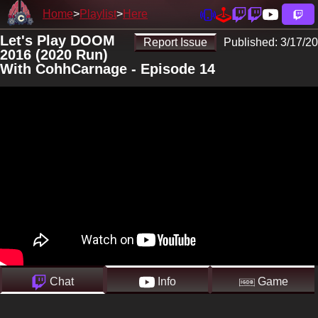
Home
Playlist
Here
Let's Play DOOM
Report Issue
Published:
3/17/20
2016 (2020 Run)
With CohhCarnage - Episode 14
Chat
Info
Game