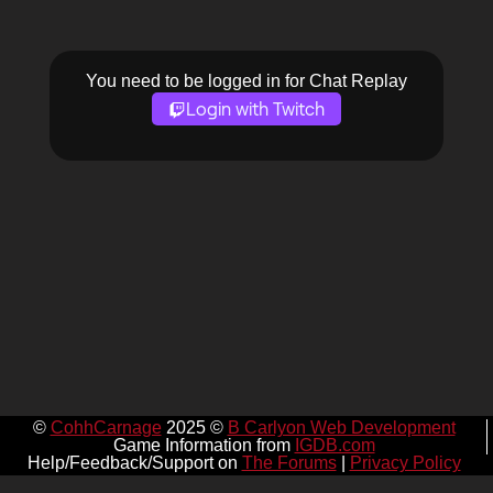
You need to be logged in for Chat Replay
Login with Twitch
©
CohhCarnage
2025 ©
B Carlyon Web Development
Game Information from
IGDB.com
Help/Feedback/Support on
The Forums
|
Privacy Policy