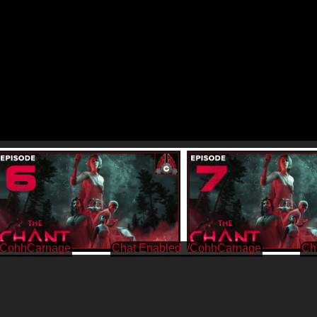
/CohhCarnage
/CohhCarnage