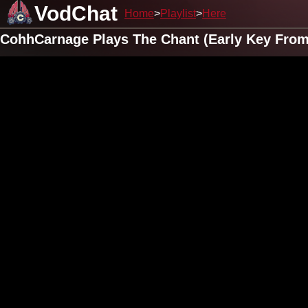
VodChat
Home
Playlist
Here
CohhCarnage Plays The Chant (Early Key From 