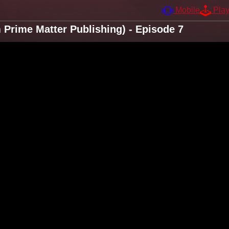
Mobile
Pla
Prime Matter Publishing) - Episode 7