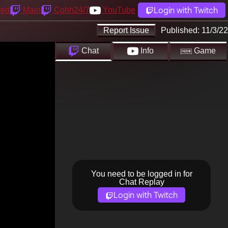
Login with Twitch
yed
Main
Cohh24/7
YouTube
Report Issue
Published:
11/3/22
Chat
Info
Game
You need to be logged in for
Chat Replay
Login with Twitch