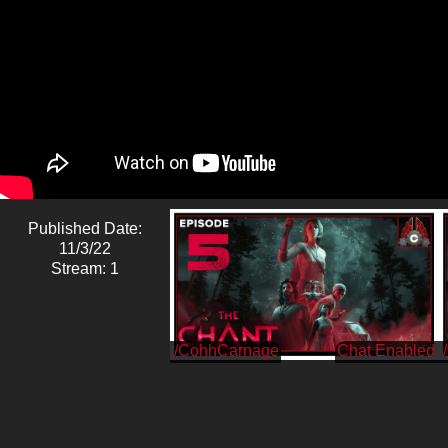
Published Date:
11/3/22
Stream: 1
/CohhCarnage