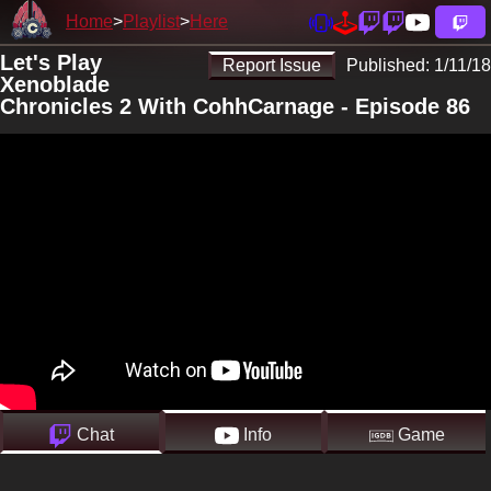
Home
Playlist
Here
Let's Play
Report Issue
Published:
1/11/18
Xenoblade
Chronicles 2 With CohhCarnage - Episode 86
Chat
Info
Game