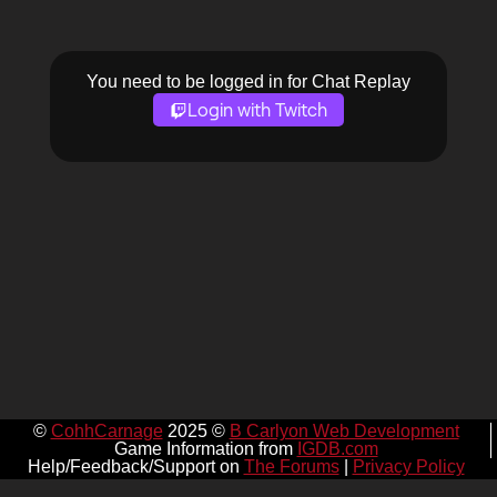
You need to be logged in for Chat Replay
Login with Twitch
©
CohhCarnage
2025 ©
B Carlyon Web Development
Game Information from
IGDB.com
Help/Feedback/Support on
The Forums
|
Privacy Policy