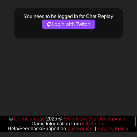
You need to be logged in for Chat Replay
Login with Twitch
©
CohhCarnage
2025 ©
B Carlyon Web Development
Game Information from
IGDB.com
Help/Feedback/Support on
The Forums
|
Privacy Policy