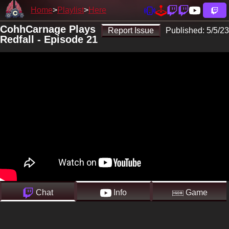
Home
Playlist
Here
CohhCarnage Plays
Report Issue
Published:
5/5/23
Redfall - Episode 21
Chat
Info
Game