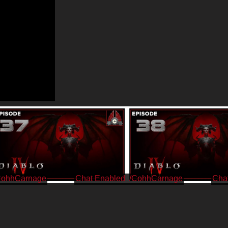
CohhCarnage
/CohhCarnage