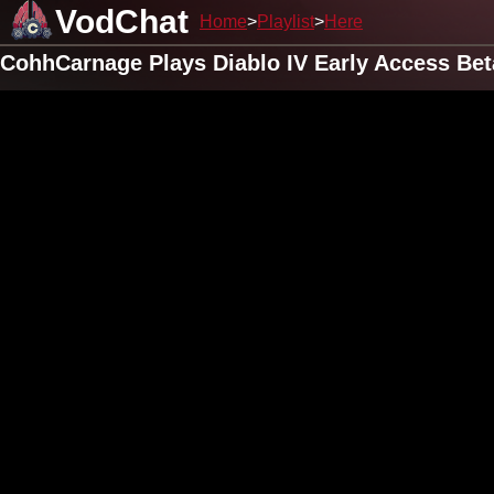
VodChat
Home
Playlist
Here
CohhCarnage Plays Diablo IV Early Access Be