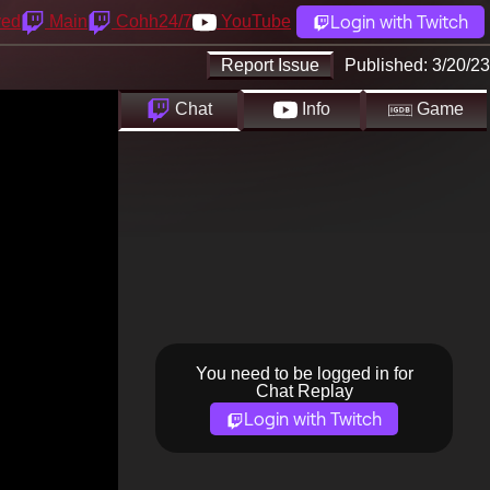
Login with Twitch
yed
Main
Cohh24/7
YouTube
Report Issue
Published:
3/20/23
Chat
Info
Game
You need to be logged in for
Chat Replay
Login with Twitch