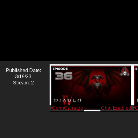
Published Date:
3/19/23
Stream: 2
/CohhCarnage
/