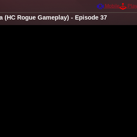
Mobile
Pla
ta (HC Rogue Gameplay) - Episode 37