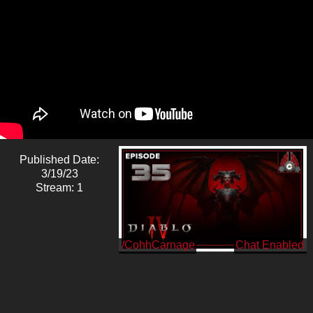
Published Date:
3/19/23
Stream: 1
/CohhCarnage