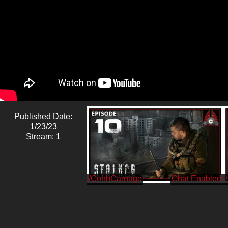
Published Date:
1/23/23
Stream: 1
/CohhCarnage