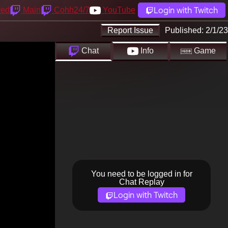
Login with Twitch
yed
Main
Cohh24/7
YouTube
Report Issue
Published:
2/1/23
Chat
Info
Game
You need to be logged in for
Chat Replay
Login with Twitch