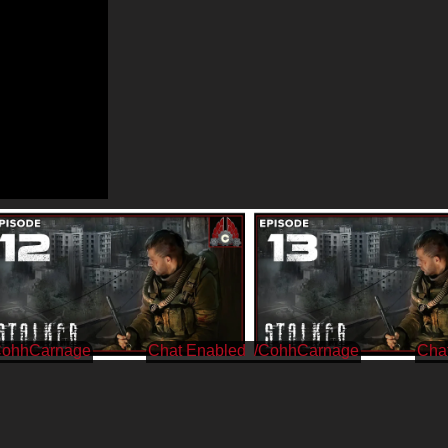
CohhCarnage
/CohhCarnage