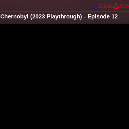
Mobile
Pla
Chernobyl (2023 Playthrough) - Episode 12