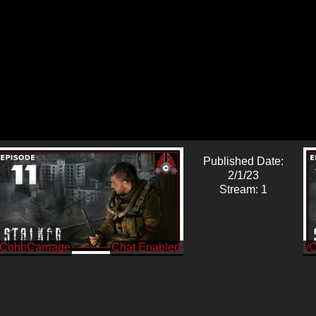
Published Date:
2/1/23
Stream: 1
/CohhCarnage
/