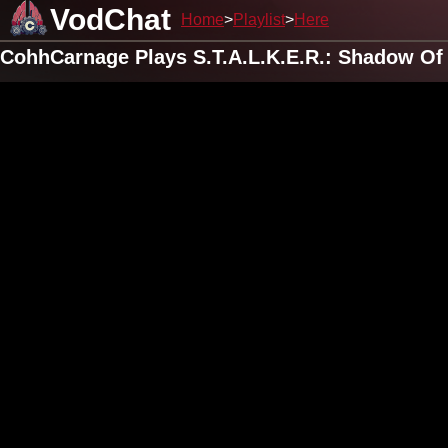
VodChat
Home
Playlist
Here
CohhCarnage Plays S.T.A.L.K.E.R.: Shadow Of 