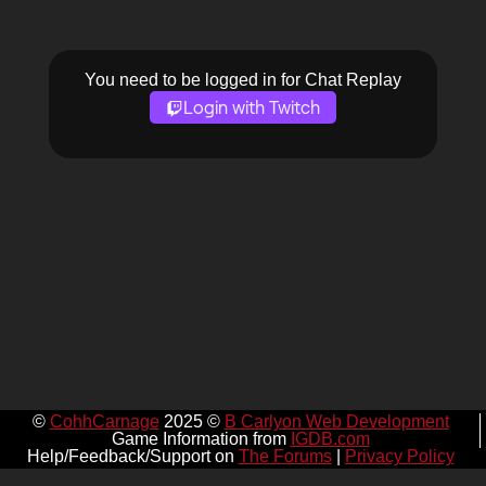
You need to be logged in for Chat Replay
Login with Twitch
©
CohhCarnage
2025 ©
B Carlyon Web Development
Game Information from
IGDB.com
Help/Feedback/Support on
The Forums
|
Privacy Policy