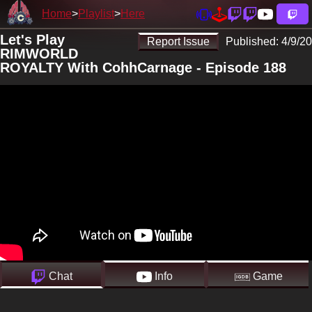
Home
Playlist
Here
Let's Play
Report Issue
Published:
4/9/20
RIMWORLD
ROYALTY With CohhCarnage - Episode 188
Chat
Info
Game