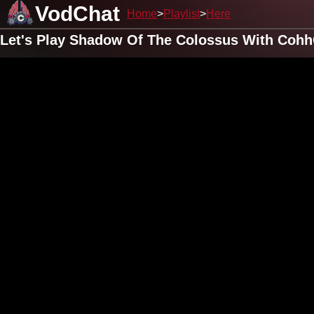
VodChat
Home
Playlist
Here
Let's Play Shadow Of The Colossus With Cohh