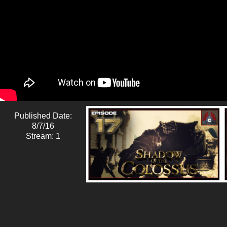
Published Date:
8/7/16
Stream: 1