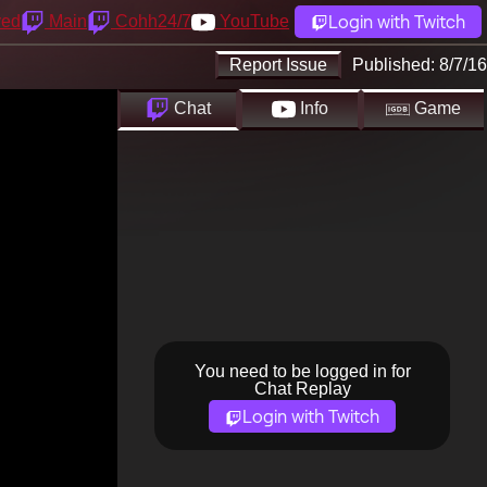
Login with Twitch
yed
Main
Cohh24/7
YouTube
Report Issue
Published:
8/7/16
Chat
Info
Game
You need to be logged in for
Chat Replay
Login with Twitch