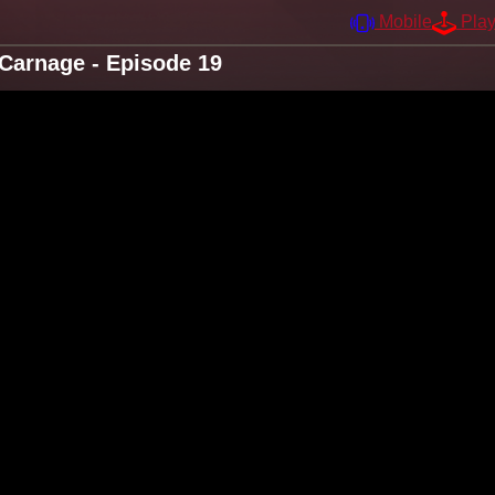
Mobile
Pla
Carnage - Episode 19