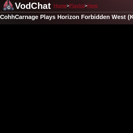
VodChat
Home
Playlist
Here
CohhCarnage Plays Horizon Forbidden West (