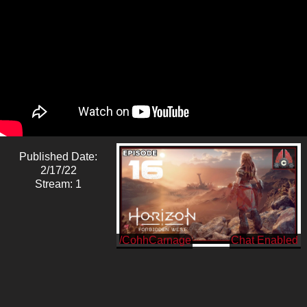
Published Date:
2/17/22
Stream: 1
/CohhCarnage