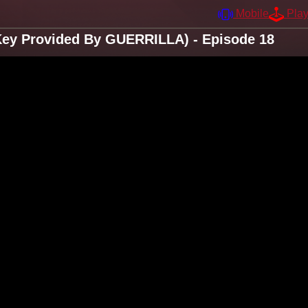
Mobile
Pla
Key Provided By GUERRILLA) - Episode 18