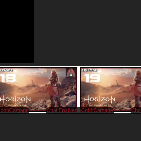
CohhCarnage
/CohhCarnage