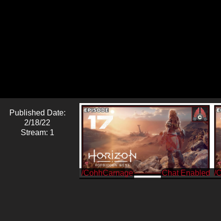
Published Date:
2/18/22
Stream: 1
/CohhCarnage
/