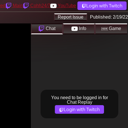
Login with Twitch
yed
Main
Cohh24/7
YouTube
Report Issue
Published:
2/19/22
Chat
Info
Game
You need to be logged in for
Chat Replay
Login with Twitch