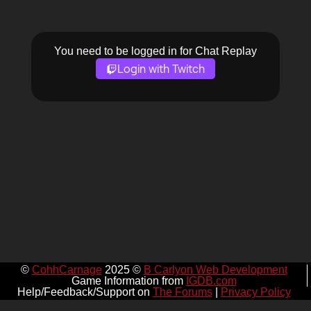
You need to be logged in for Chat Replay
Login with Twitch
©
CohhCarnage
2025 ©
B Carlyon Web Development
Game Information from
IGDB.com
Help/Feedback/Support on
The Forums
|
Privacy Policy