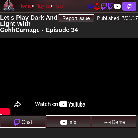
Home
Playlist
Here
Let's Play Dark And
Report Issue
Published:
7/31/17
Light With
CohhCarnage - Episode 34
Chat
Info
Game