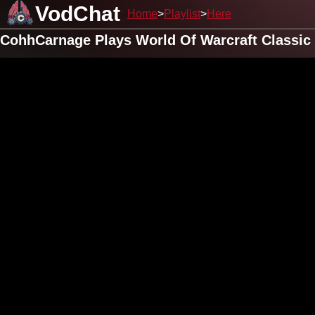
VodChat
Home
Playlist
Here
CohhCarnage Plays World Of Warcraft Classic 