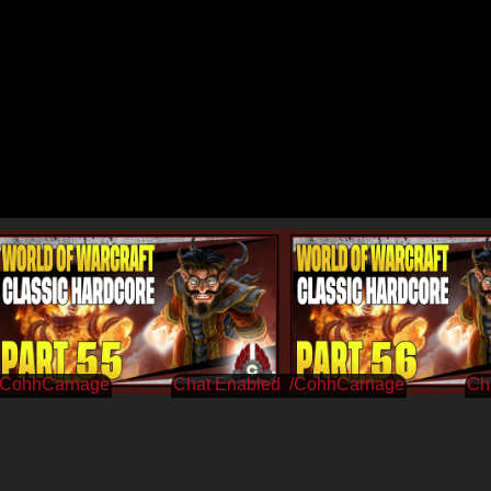
/CohhCarnage
/CohhCarnage