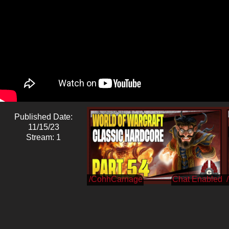
Published Date:
11/15/23
Stream: 1
/CohhCarnage