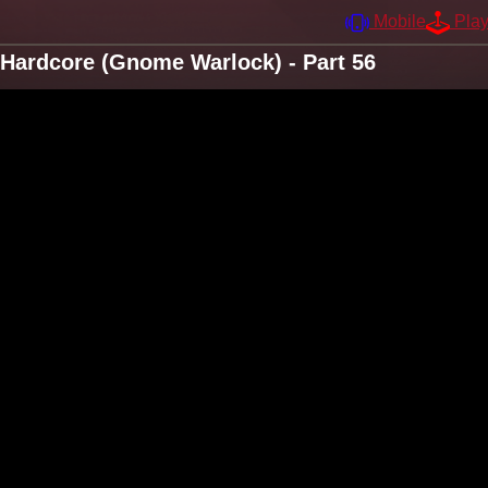
Mobile
Pla
Hardcore (Gnome Warlock) - Part 56