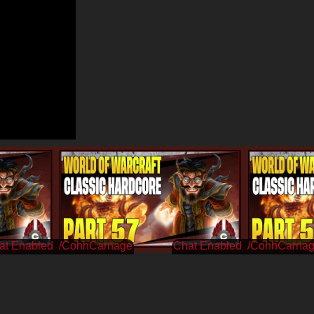
/CohhCarnage
/CohhCarna