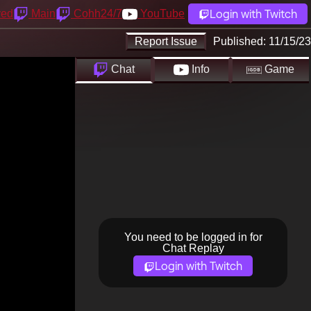
Login with Twitch
yed
Main
Cohh24/7
YouTube
Report Issue
Published:
11/15/23
Chat
Info
Game
You need to be logged in for
Chat Replay
Login with Twitch