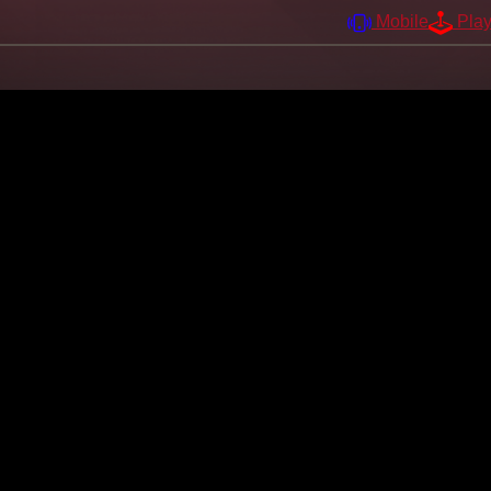
Mobile
Pla