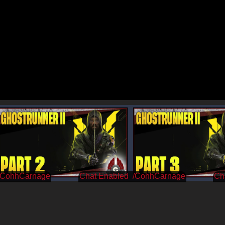
/CohhCarnage
/CohhCarnage