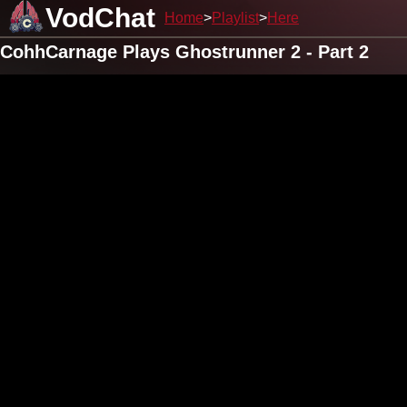
VodChat
Home
Playlist
Here
CohhCarnage Plays Ghostrunner 2 - Part 2