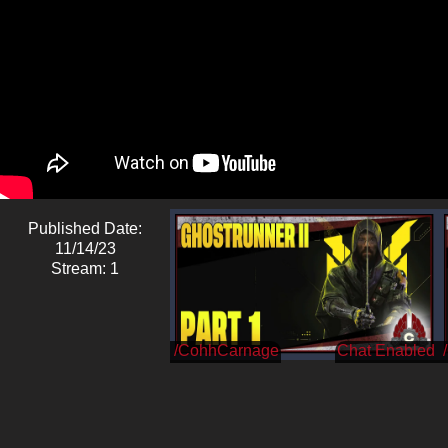
Published Date:
11/14/23
Stream: 1
/CohhCarnage