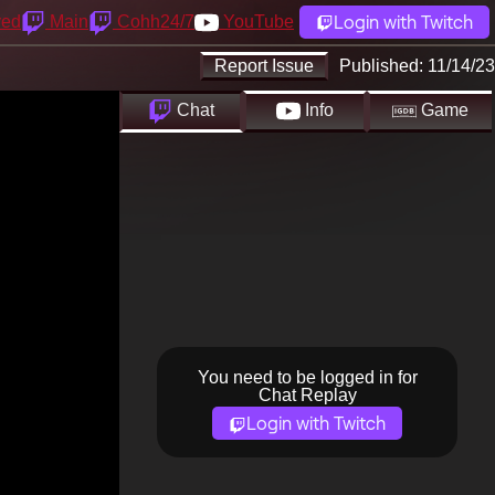
Login with Twitch
yed
Main
Cohh24/7
YouTube
Report Issue
Published:
11/14/23
Chat
Info
Game
You need to be logged in for
Chat Replay
Login with Twitch