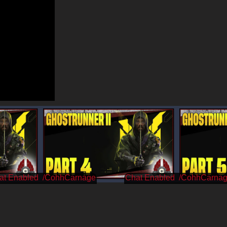
/CohhCarnage
/CohhCarna