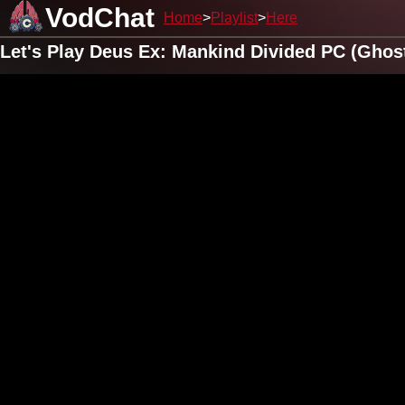
VodChat
Home
Playlist
Here
Let's Play Deus Ex: Mankind Divided PC (Ghos