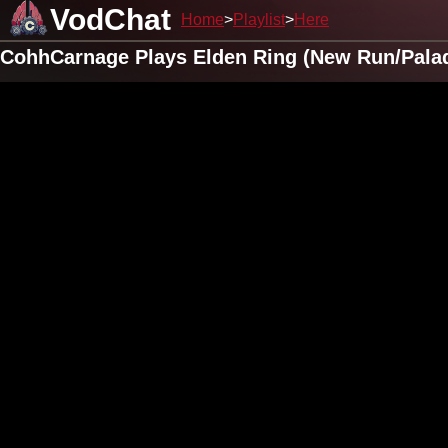
VodChat
Home
Playlist
Here
CohhCarnage Plays Elden Ring (New Run/Pala