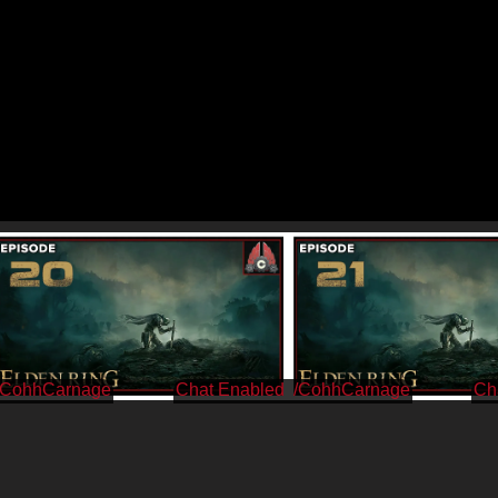
/CohhCarnage
/CohhCarnage