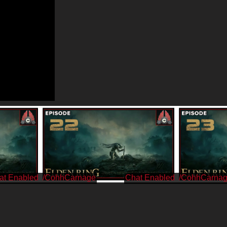
/CohhCarnage
/CohhCarna