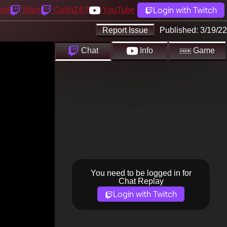
Login with Twitch
yed
Main
Cohh24/7
YouTube
Report Issue
Published:
3/19/22
Chat
Info
Game
You need to be logged in for
Chat Replay
Login with Twitch