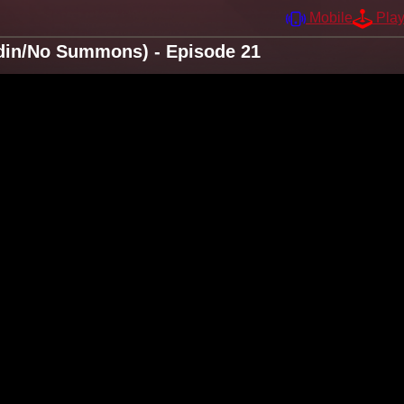
Mobile
Pla
din/No Summons) - Episode 21