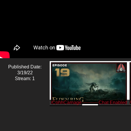
Published Date:
3/19/22
Stream: 1
/CohhCarnage