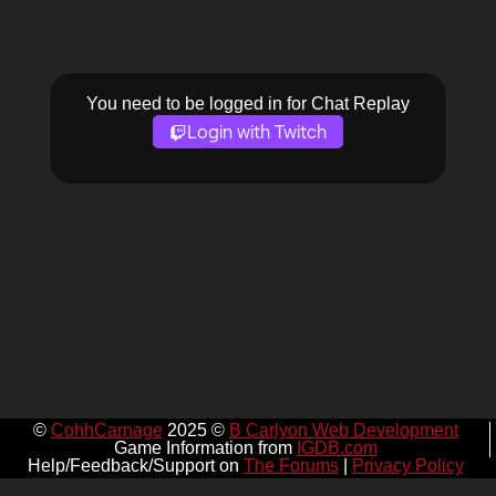
You need to be logged in for Chat Replay
Login with Twitch
©
CohhCarnage
2025 ©
B Carlyon Web Development
Game Information from
IGDB.com
Help/Feedback/Support on
The Forums
|
Privacy Policy