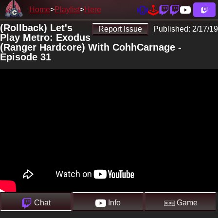
Home
Playlist
Here
(Rollback) Let's
Report Issue
Published:
2/17/19
Play Metro: Exodus
(Ranger Hardcore) With CohhCarnage -
Episode 31
Chat
Info
Game