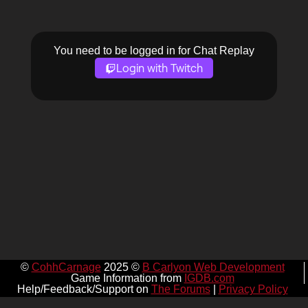
You need to be logged in for Chat Replay
Login with Twitch
©
CohhCarnage
2025 ©
B Carlyon Web Development
Game Information from
IGDB.com
Help/Feedback/Support on
The Forums
|
Privacy Policy