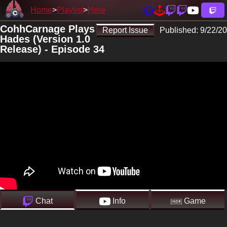
Home
Playlist
Here
CohhCarnage Plays
Report Issue
Published:
9/22/20
Hades (Version 1.0
Release) - Episode 34
Chat
Info
Game