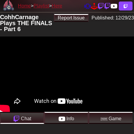
Home
Playlist
Here
CohhCarnage
Report Issue
Published:
12/29/23
Plays THE FINALS
- Part 6
Chat
Info
Game