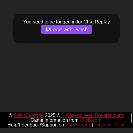
You need to be logged in for Chat Replay
Login with Twitch
©
CohhCarnage
2025 ©
B Carlyon Web Development
Game Information from
IGDB.com
Help/Feedback/Support on
The Forums
|
Privacy Policy