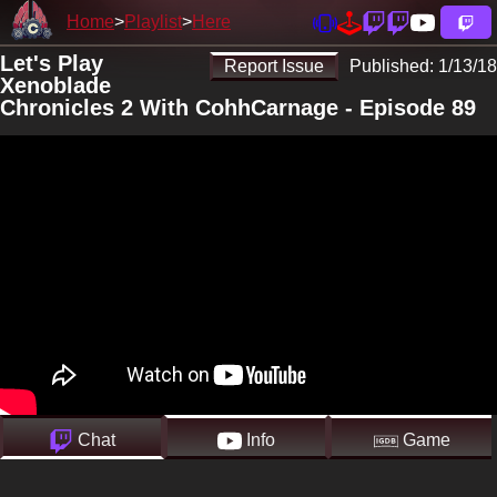
Home
Playlist
Here
Let's Play
Report Issue
Published:
1/13/18
Xenoblade
Chronicles 2 With CohhCarnage - Episode 89
Chat
Info
Game