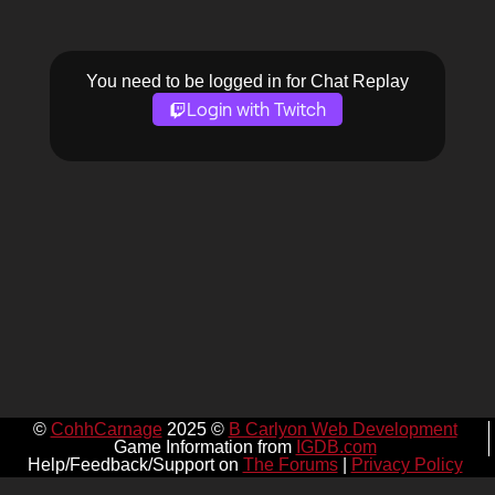
You need to be logged in for Chat Replay
Login with Twitch
©
CohhCarnage
2025 ©
B Carlyon Web Development
Game Information from
IGDB.com
Help/Feedback/Support on
The Forums
|
Privacy Policy