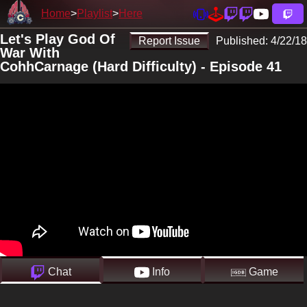
Home
Playlist
Here
Let's Play God Of
Report Issue
Published:
4/22/18
War With
CohhCarnage (Hard Difficulty) - Episode 41
Chat
Info
Game