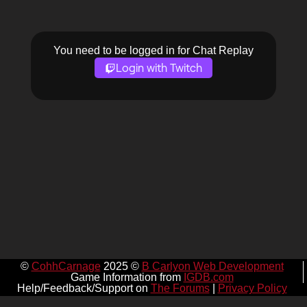
You need to be logged in for Chat Replay
Login with Twitch
©
CohhCarnage
2025 ©
B Carlyon Web Development
Game Information from
IGDB.com
Help/Feedback/Support on
The Forums
|
Privacy Policy