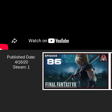
Published Date:
4/16/20
Stream: 1