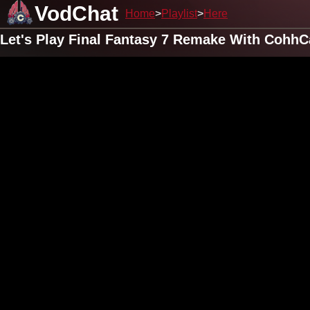
VodChat
Home
Playlist
Here
Let's Play Final Fantasy 7 Remake With CohhC