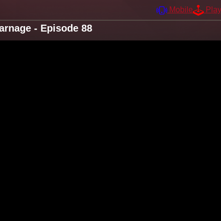
Mobile
Pla
arnage - Episode 88