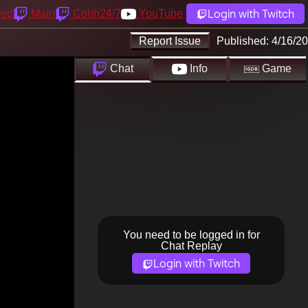
Login with Twitch
yed
Main
Cohh24/7
YouTube
Report Issue
Published:
4/16/20
Chat
Info
Game
You need to be logged in for
Chat Replay
Login with Twitch