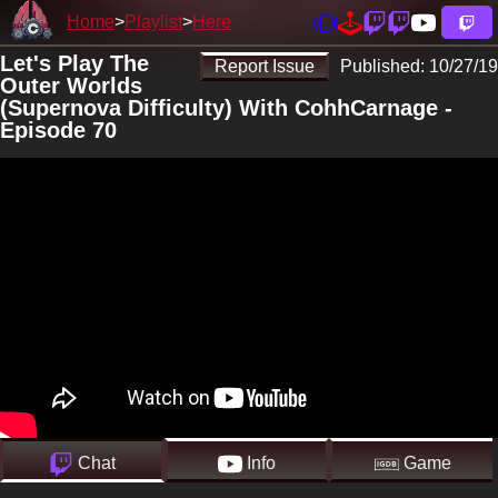
Home
Playlist
Here
Let's Play The
Report Issue
Published:
10/27/19
Outer Worlds
(Supernova Difficulty) With CohhCarnage -
Episode 70
Chat
Info
Game