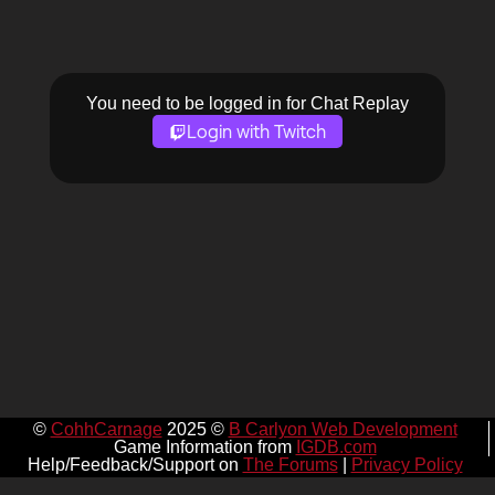
You need to be logged in for Chat Replay
Login with Twitch
©
CohhCarnage
2025 ©
B Carlyon Web Development
Game Information from
IGDB.com
Help/Feedback/Support on
The Forums
|
Privacy Policy