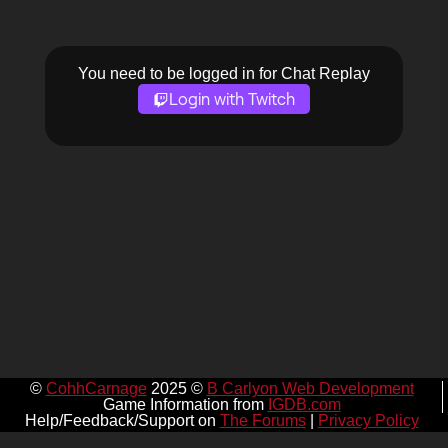
You need to be logged in for Chat Replay
Login with Twitch
©
CohhCarnage
2025 ©
B Carlyon Web Development
Game Information from
IGDB.com
Help/Feedback/Support on
The Forums
|
Privacy Policy