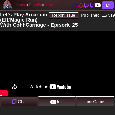
Home
Playlist
Here
Let's Play Arcanum
Report Issue
Published:
11/7/19
(Elf/Magic Run)
With CohhCarnage - Episode 25
Chat
Info
Game