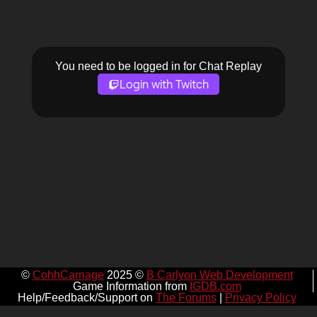
You need to be logged in for Chat Replay
Login with Twitch
©
CohhCarnage
2025 ©
B Carlyon Web Development
Game Information from
IGDB.com
Help/Feedback/Support on
The Forums
|
Privacy Policy