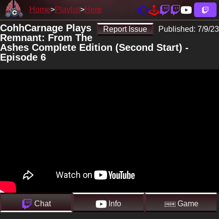
Home
Playlist
Here
CohhCarnage Plays
Report Issue
Published:
7/9/23
Remnant: From The
Ashes Complete Edition (Second Start) -
Episode 6
Chat
Info
Game