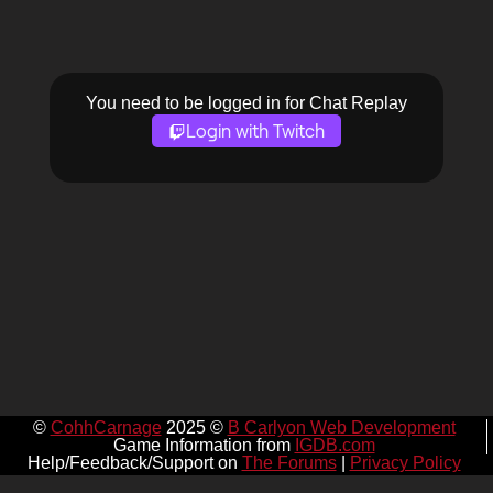
You need to be logged in for Chat Replay
Login with Twitch
©
CohhCarnage
2025 ©
B Carlyon Web Development
Game Information from
IGDB.com
Help/Feedback/Support on
The Forums
|
Privacy Policy