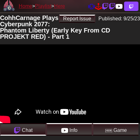
Home
Playlist
Here
CohhCarnage Plays
Report Issue
Published:
9/25/23
Cyberpunk 2077:
Phantom Liberty (Early Key From CD
PROJEKT RED) - Part 1
Chat
Info
Game