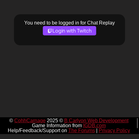
You need to be logged in for Chat Replay
Login with Twitch
©
CohhCarnage
2025 ©
B Carlyon Web Development
Game Information from
IGDB.com
Help/Feedback/Support on
The Forums
|
Privacy Policy