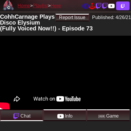
Home
Playlist
Here
CohhCarnage Plays
Report Issue
Published:
4/26/21
Disco Elysium
(Fully Voiced Now!!) - Episode 73
Chat
Info
Game