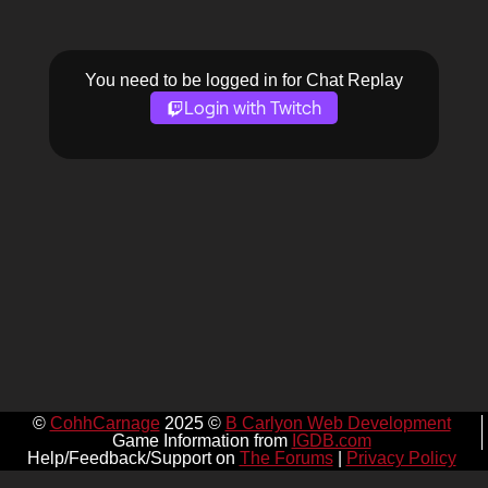
You need to be logged in for Chat Replay
Login with Twitch
©
CohhCarnage
2025 ©
B Carlyon Web Development
Game Information from
IGDB.com
Help/Feedback/Support on
The Forums
|
Privacy Policy