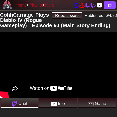
Home
Playlist
Here
CohhCarnage Plays
Report Issue
Published:
6/4/23
Diablo IV (Rogue
Gameplay) - Episode 50 (Main Story Ending)
Chat
Info
Game