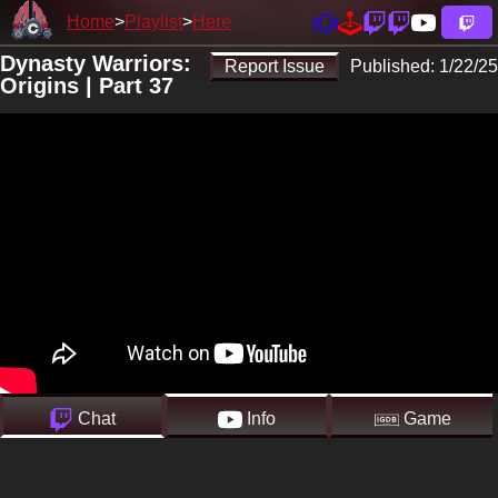
Home
Playlist
Here
Dynasty Warriors:
Report Issue
Published:
1/22/25
Origins | Part 37
Chat
Info
Game