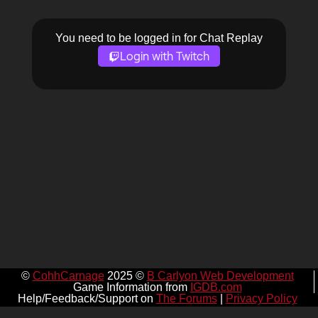
You need to be logged in for Chat Replay
Login with Twitch
©
CohhCarnage
2025 ©
B Carlyon Web Development
Game Information from
IGDB.com
Help/Feedback/Support on
The Forums
|
Privacy Policy