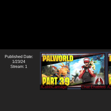
Published Date:
1/23/24
Stream: 1
/CohhCarnage
/