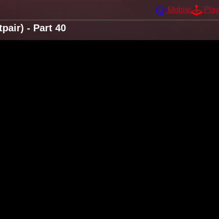
Mobile
Pla
air) - Part 40