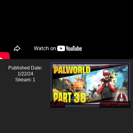
Published Date:
1/22/24
Stream: 1
/Cohh