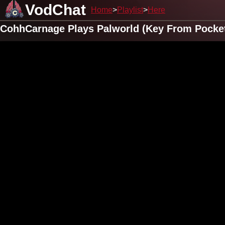
VodChat
Home
Playlist
Here
CohhCarnage Plays Palworld (Key From Pocketp