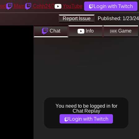
Login with Twitch
yed
Main
Cohh24/7
YouTube
Report Issue
Published:
1/23/24
Chat
Info
Game
You need to be logged in for
Chat Replay
Login with Twitch