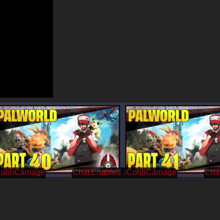
CohhCarnage
/CohhCarnage