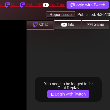
Login with Twitch
yed
Main
Cohh24/7
YouTube
Report Issue
Published:
4/30/23
Chat
Info
Game
You need to be logged in for
Chat Replay
Login with Twitch