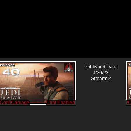
Published Date:
4/30/23
Stream: 2
/CohhCarnage
/