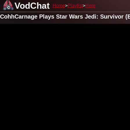
VodChat
Home
Playlist
Here
CohhCarnage Plays Star Wars Jedi: Survivor (E