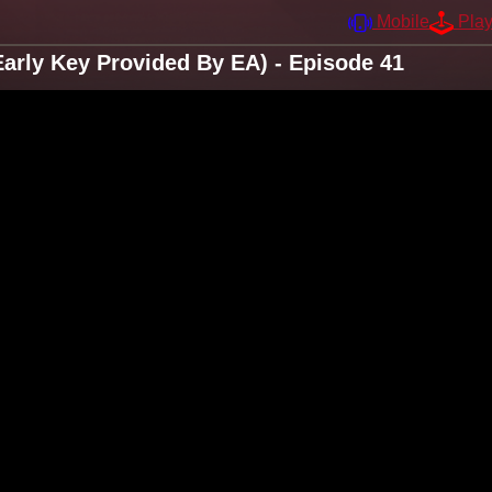
Mobile
Pla
arly Key Provided By EA) - Episode 41