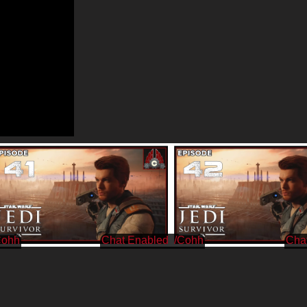
Cohh
/Cohh