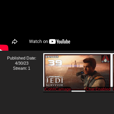
Published Date:
4/30/23
Stream: 1
/CohhCarnage