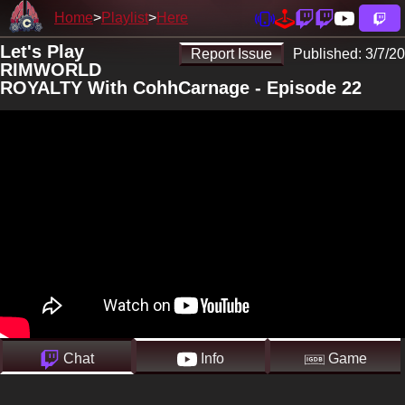
Home
Playlist
Here
Let's Play
Report Issue
Published:
3/7/20
RIMWORLD
ROYALTY With CohhCarnage - Episode 22
Chat
Info
Game