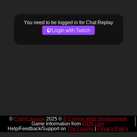
You need to be logged in for Chat Replay
Login with Twitch
©
CohhCarnage
2025 ©
B Carlyon Web Development
Game Information from
IGDB.com
Help/Feedback/Support on
The Forums
|
Privacy Policy