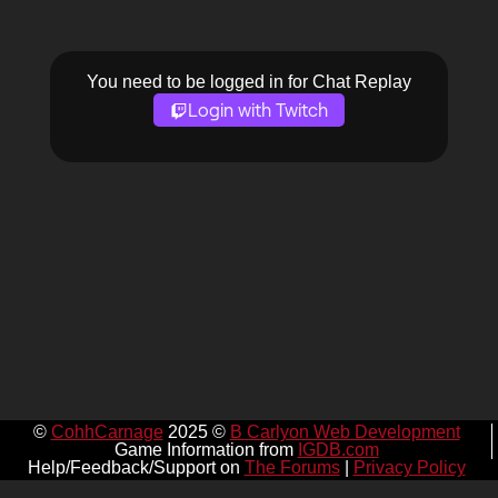
You need to be logged in for Chat Replay
Login with Twitch
©
CohhCarnage
2025 ©
B Carlyon Web Development
Game Information from
IGDB.com
Help/Feedback/Support on
The Forums
|
Privacy Policy