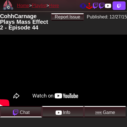
Home
Playlist
Here
CohhCarnage
Report Issue
Published:
12/27/15
Plays Mass Effect
2 - Episode 44
Chat
Info
Game