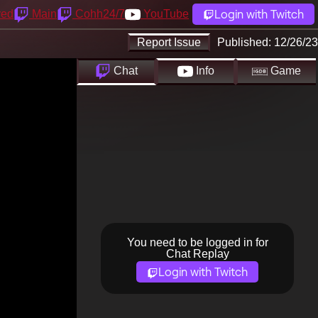
Login with Twitch
yed
Main
Cohh24/7
YouTube
Report Issue
Published:
12/26/23
Chat
Info
Game
You need to be logged in for
Chat Replay
Login with Twitch