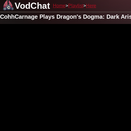
VodChat
Home
Playlist
Here
CohhCarnage Plays Dragon's Dogma: Dark Arise