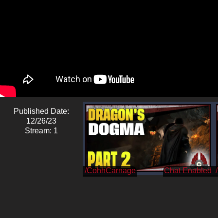
Published Date:
12/26/23
Stream: 1
/CohhCarnage