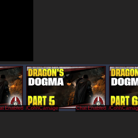
/CohhCarnage
/CohhCarna