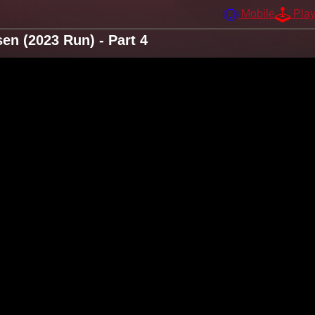
Mobile
Pla
n (2023 Run) - Part 4