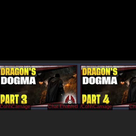
/CohhCarnage
/CohhCarnage