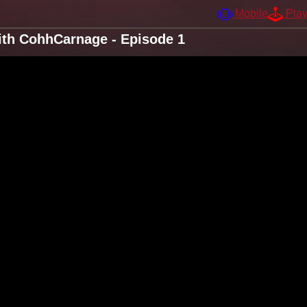
Mobile
Pla
ith CohhCarnage - Episode 1