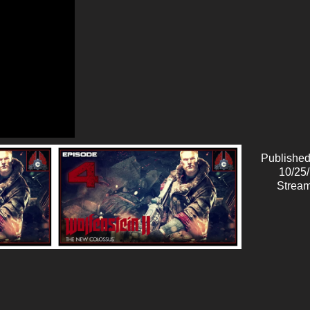
Published
10/25
Stream