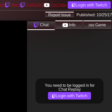
Login with Twitch
yed
Main
Cohh24/7
YouTube
Report Issue
Published:
10/25/17
Chat
Info
Game
You need to be logged in for
Chat Replay
Login with Twitch