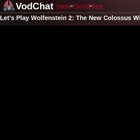
VodChat
Home
Playlist
Here
Let's Play Wolfenstein 2: The New Colossus W