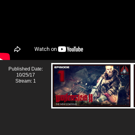
Published Date:
10/25/17
Stream: 1