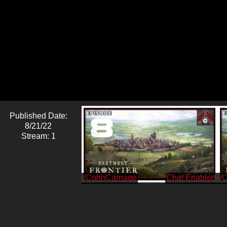
Published Date:
8/21/22
Stream: 1
/CohhCarnage
/