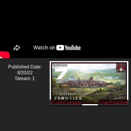
Published Date:
8/20/22
Stream: 1
/CohhCarnage