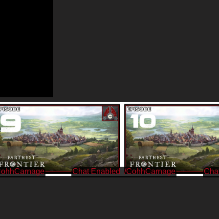
CohhCarnage
/CohhCarnage