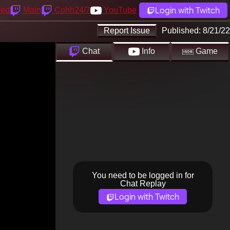
Login with Twitch
yed
Main
Cohh24/7
YouTube
Report Issue
Published:
8/21/22
Chat
Info
Game
You need to be logged in for
Chat Replay
Login with Twitch