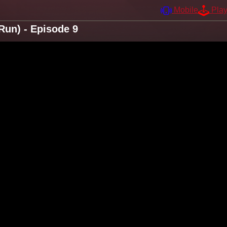
Mobile
Pla
Run) - Episode 9