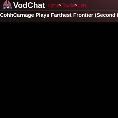
VodChat
Home
Playlist
Here
CohhCarnage Plays Farthest Frontier (Second 