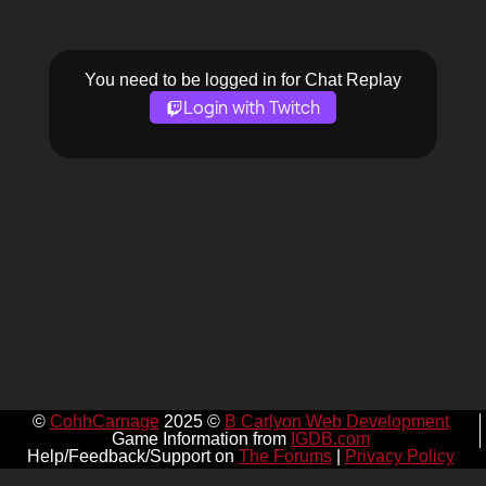
You need to be logged in for Chat Replay
Login with Twitch
©
CohhCarnage
2025 ©
B Carlyon Web Development
Game Information from
IGDB.com
Help/Feedback/Support on
The Forums
|
Privacy Policy