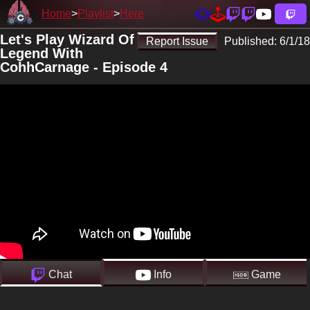
Home
Playlist
Here
Let's Play Wizard Of
Report Issue
Published:
6/1/18
Legend With
CohhCarnage - Episode 4
Chat
Info
Game